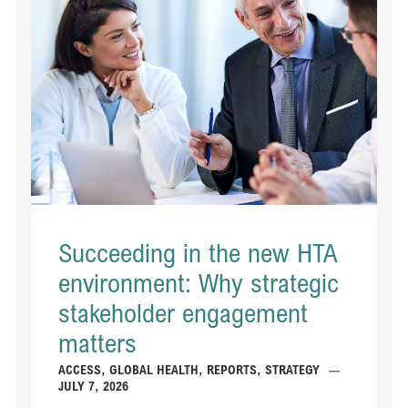
Succeeding in the new HTA
environment: Why strategic
stakeholder engagement
matters
ACCESS
,
GLOBAL HEALTH
,
REPORTS
,
STRATEGY
—
JULY 7, 2026