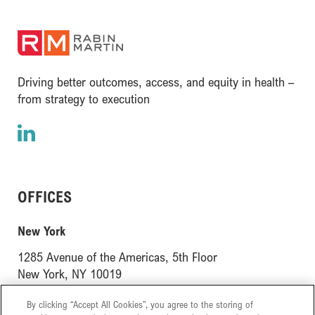
(opens in a new window)
Driving better outcomes, access, and equity in health –
from strategy to execution
LinkedIn
(opens in a new window)
OFFICES
(opens in a new window)
New York
1285 Avenue of the Americas, 5th Floor
(opens in a new window)
New York, NY 10019
(opens in a new window)
London
By clicking “Accept All Cookies”, you agree to the storing of