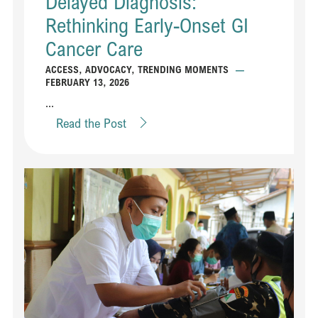
Delayed Diagnosis:
Rethinking Early-Onset GI
Cancer Care
ACCESS
,
ADVOCACY
,
TRENDING MOMENTS
—
FEBRUARY 13, 2026
...
Read the Post