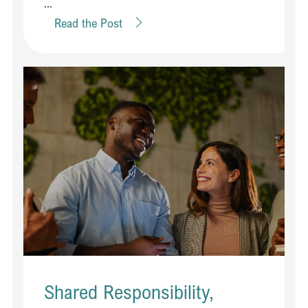
...
Read the Post
Shared Responsibility,