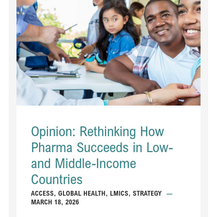
Opinion: Rethinking How
Pharma Succeeds in Low-
and Middle-Income
Countries
ACCESS
,
GLOBAL HEALTH
,
LMICS
,
STRATEGY
—
MARCH 18, 2026
...