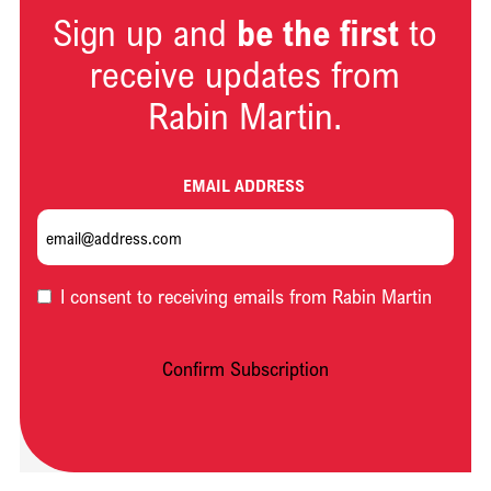
Sign up and
be the first
to
receive updates from
Rabin Martin.
EMAIL ADDRESS
OPT-
I consent to receiving emails from Rabin Martin
IN
Confirm Subscription