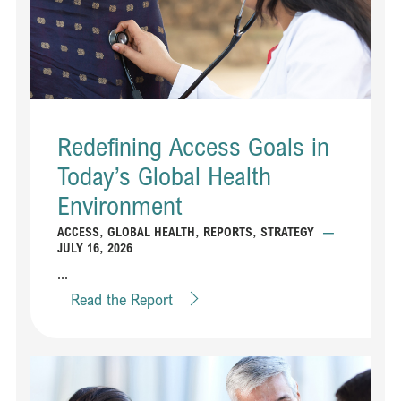
Redefining Access Goals in
Today’s Global Health
Environment
ACCESS
,
GLOBAL HEALTH
,
REPORTS
,
STRATEGY
—
JULY 16, 2026
...
Read the Report