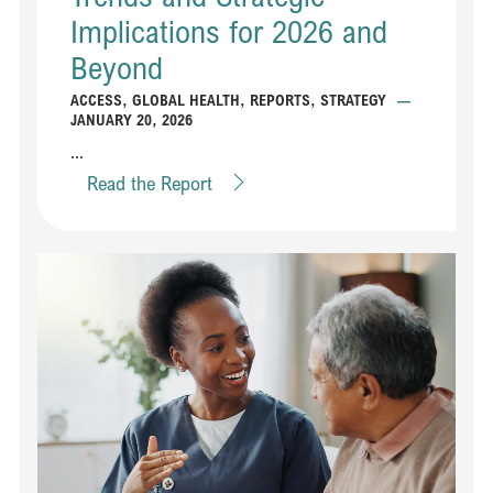
Implications for 2026 and
Beyond
ACCESS
,
GLOBAL HEALTH
,
REPORTS
,
STRATEGY
—
JANUARY 20, 2026
...
Read the Report