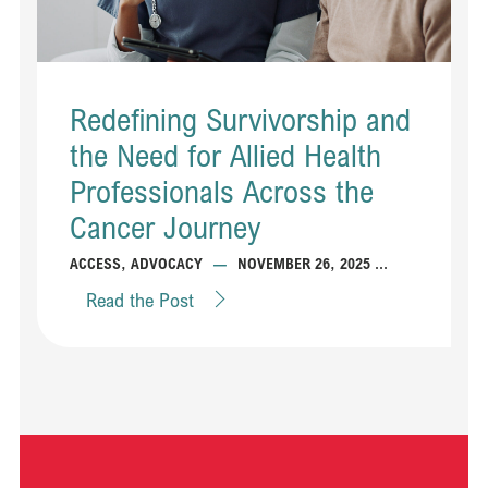
Redefining Survivorship and
the Need for Allied Health
Professionals Across the
Cancer Journey
...
ACCESS
,
ADVOCACY
—
NOVEMBER 26, 2025
Read the Post