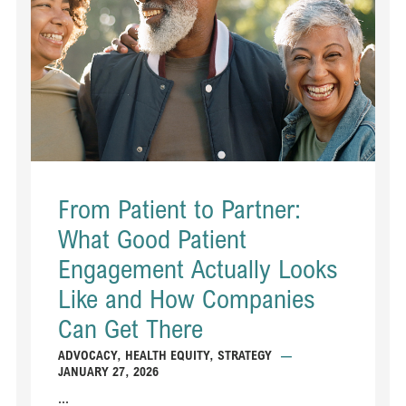
From Patient to Partner:
What Good Patient
Engagement Actually Looks
Like and How Companies
Can Get There
ADVOCACY
,
HEALTH EQUITY
,
STRATEGY
—
JANUARY 27, 2026
...