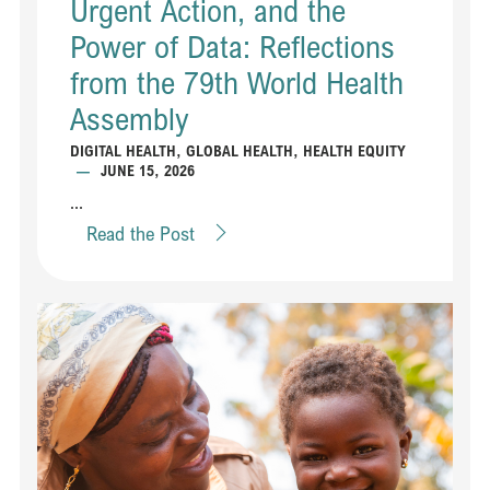
Urgent Action, and the
Power of Data: Reflections
from the 79th World Health
Assembly
DIGITAL HEALTH
,
GLOBAL HEALTH
,
HEALTH EQUITY
—
JUNE 15, 2026
...
Read the Post