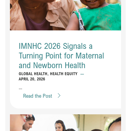
IMNHC 2026 Signals a
Turning Point for Maternal
and Newborn Health
GLOBAL HEALTH
,
HEALTH EQUITY
—
APRIL 20, 2026
...
Read the Post