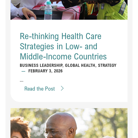
Re-thinking Health Care
Strategies in Low- and
Middle-Income Countries
BUSINESS LEADERSHIP
,
GLOBAL HEALTH
,
STRATEGY
—
FEBRUARY 3, 2026
...
Read the Post