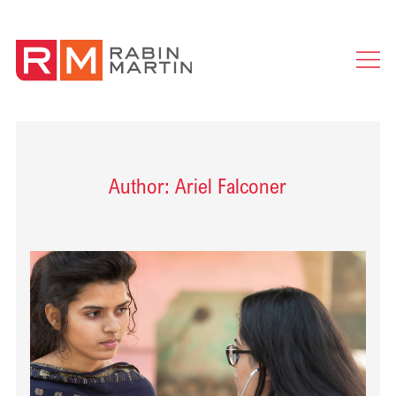
Ope
Men
Author: Ariel Falconer