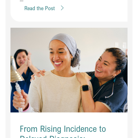
Read the Post
From Rising Incidence to