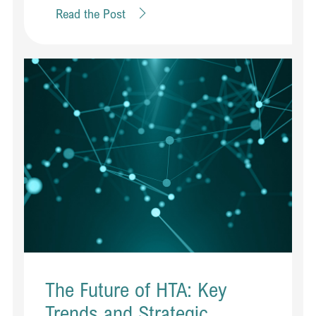
Read the Post
The Future of HTA: Key
Trends and Strategic