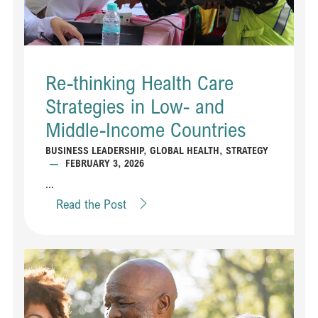
Re-thinking Health Care
Strategies in Low- and
Middle-Income Countries
BUSINESS LEADERSHIP
,
GLOBAL HEALTH
,
STRATEGY
—
FEBRUARY 3, 2026
...
Read the Post