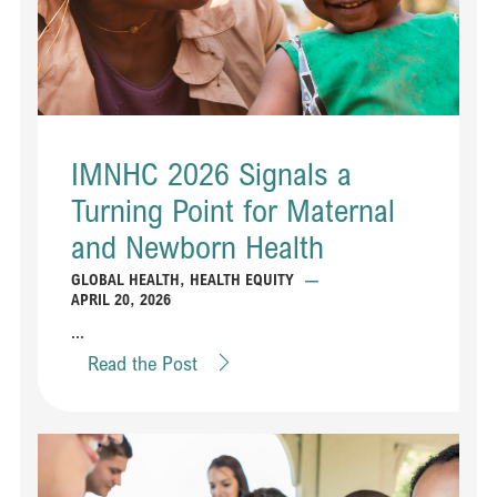
IMNHC 2026 Signals a
Turning Point for Maternal
and Newborn Health
GLOBAL HEALTH
,
HEALTH EQUITY
—
APRIL 20, 2026
...
Read the Post