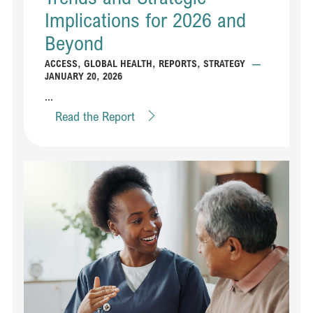
Implications for 2026 and
Beyond
ACCESS
,
GLOBAL HEALTH
,
REPORTS
,
STRATEGY
—
JANUARY 20, 2026
...
Read the Report