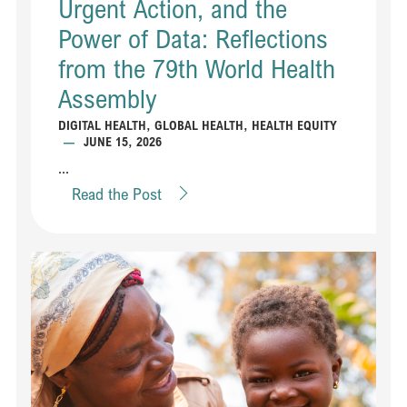
Urgent Action, and the
Power of Data: Reflections
from the 79th World Health
Assembly
DIGITAL HEALTH
,
GLOBAL HEALTH
,
HEALTH EQUITY
—
JUNE 15, 2026
...
Read the Post