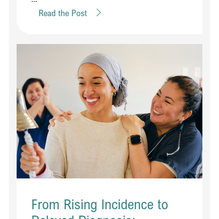
Read the Post
From Rising Incidence to