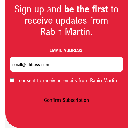
Sign up and
be the first
to
receive updates from
Rabin Martin.
EMAIL ADDRESS
OPT-
I consent to receiving emails from Rabin Martin
IN
Confirm Subscription