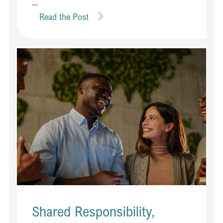
...
Read the Post
Shared Responsibility,