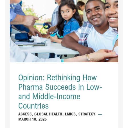
Opinion: Rethinking How
Pharma Succeeds in Low-
and Middle-Income
Countries
ACCESS
,
GLOBAL HEALTH
,
LMICS
,
STRATEGY
—
MARCH 18, 2026
...