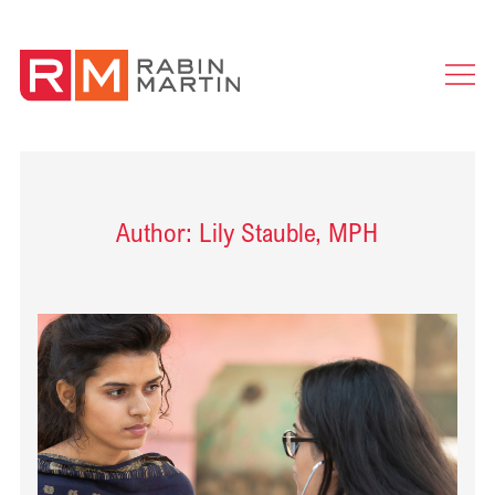
Ope
Men
Author: Lily Stauble, MPH