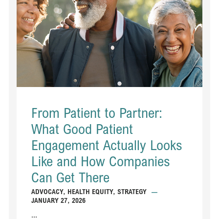
From Patient to Partner:
What Good Patient
Engagement Actually Looks
Like and How Companies
Can Get There
ADVOCACY
,
HEALTH EQUITY
,
STRATEGY
—
JANUARY 27, 2026
...