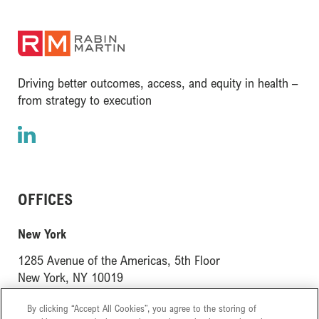
(opens in a new window)
Driving better outcomes, access, and equity in health –
from strategy to execution
LinkedIn
(opens in a new window)
OFFICES
(opens in a new window)
New York
1285 Avenue of the Americas, 5th Floor
(opens in a new window)
New York, NY 10019
(opens in a new window)
London
By clicking “Accept All Cookies”, you agree to the storing of