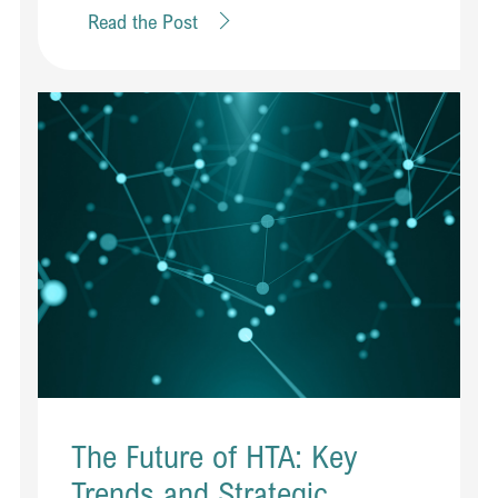
Read the Post
The Future of HTA: Key
Trends and Strategic