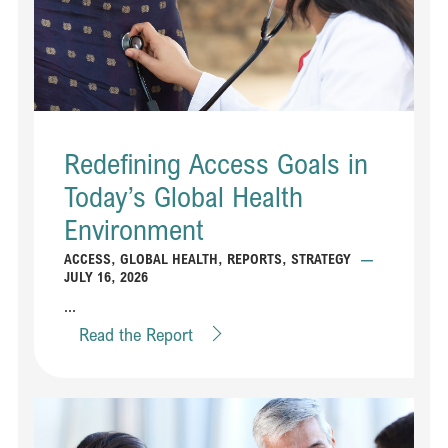
Redefining Access Goals in
Today’s Global Health
Environment
ACCESS
,
GLOBAL HEALTH
,
REPORTS
,
STRATEGY
—
JULY 16, 2026
...
Read the Report