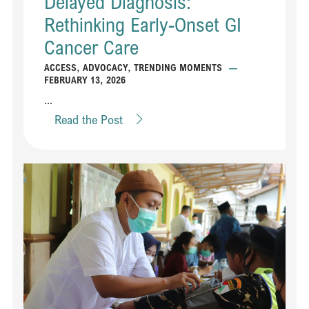
Delayed Diagnosis:
Rethinking Early-Onset GI
Cancer Care
ACCESS
,
ADVOCACY
,
TRENDING MOMENTS
—
FEBRUARY 13, 2026
...
Read the Post