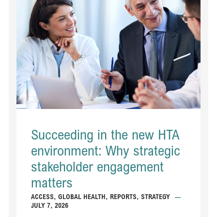
Succeeding in the new HTA
environment: Why strategic
stakeholder engagement
matters
ACCESS
,
GLOBAL HEALTH
,
REPORTS
,
STRATEGY
—
JULY 7, 2026