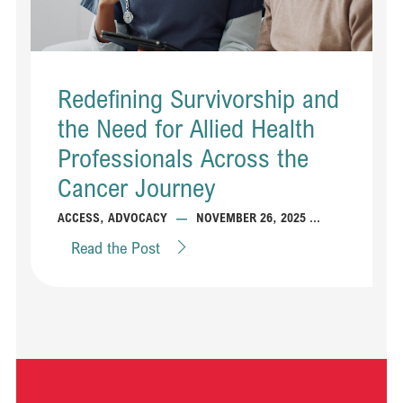
Redefining Survivorship and
the Need for Allied Health
Professionals Across the
Cancer Journey
...
ACCESS
,
ADVOCACY
—
NOVEMBER 26, 2025
Read the Post