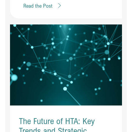
Read the Post
The Future of HTA: Key
Trends and Strategic