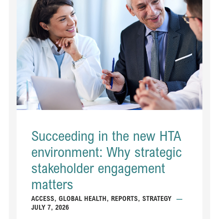
Succeeding in the new HTA
environment: Why strategic
stakeholder engagement
matters
ACCESS
,
GLOBAL HEALTH
,
REPORTS
,
STRATEGY
—
JULY 7, 2026