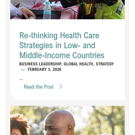
Re-thinking Health Care
Strategies in Low- and
Middle-Income Countries
BUSINESS LEADERSHIP
,
GLOBAL HEALTH
,
STRATEGY
—
FEBRUARY 3, 2026
...
Read the Post