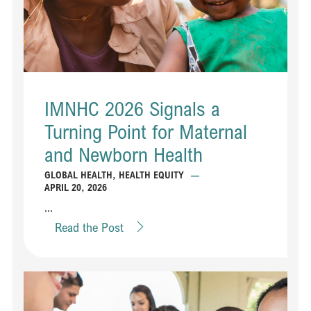
IMNHC 2026 Signals a
Turning Point for Maternal
and Newborn Health
GLOBAL HEALTH
,
HEALTH EQUITY
—
APRIL 20, 2026
...
Read the Post