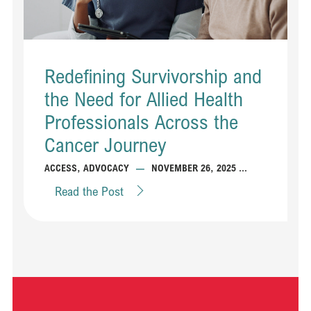
Redefining Survivorship and
the Need for Allied Health
Professionals Across the
Cancer Journey
...
ACCESS
,
ADVOCACY
—
NOVEMBER 26, 2025
Read the Post