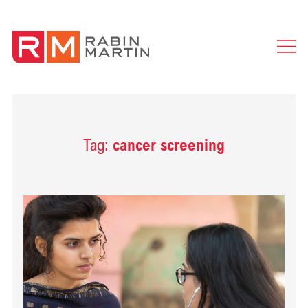
Ope
Men
Tag:
cancer screening