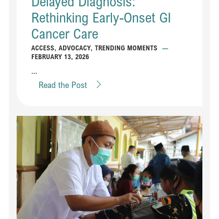
Delayed Diagnosis:
Rethinking Early-Onset GI
Cancer Care
ACCESS
,
ADVOCACY
,
TRENDING MOMENTS
—
FEBRUARY 13, 2026
...
Read the Post