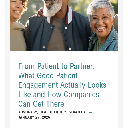
From Patient to Partner:
What Good Patient
Engagement Actually Looks
Like and How Companies
Can Get There
ADVOCACY
,
HEALTH EQUITY
,
STRATEGY
—
JANUARY 27, 2026
...