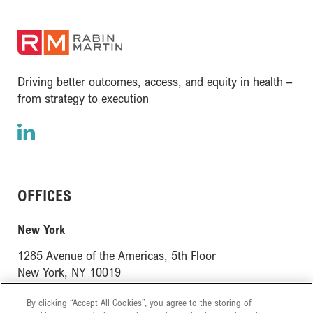
(opens in a new window)
Driving better outcomes, access, and equity in health –
from strategy to execution
LinkedIn
(opens in a new window)
OFFICES
(opens in a new window)
New York
1285 Avenue of the Americas, 5th Floor
(opens in a new window)
New York, NY 10019
(opens in a new window)
London
By clicking “Accept All Cookies”, you agree to the storing of