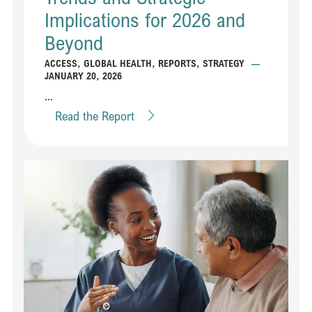
Implications for 2026 and
Beyond
ACCESS
,
GLOBAL HEALTH
,
REPORTS
,
STRATEGY
—
JANUARY 20, 2026
...
Read the Report