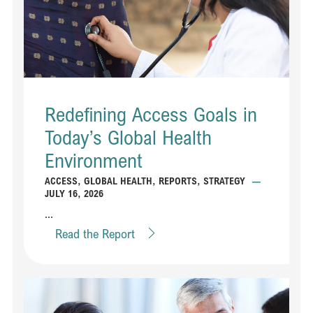
Redefining Access Goals in
Today’s Global Health
Environment
ACCESS
,
GLOBAL HEALTH
,
REPORTS
,
STRATEGY
—
JULY 16, 2026
...
Read the Report