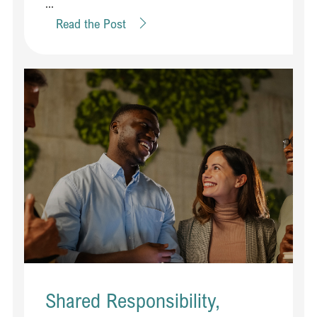
...
Read the Post
Shared Responsibility,