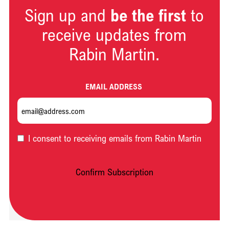
Sign up and
be the first
to
receive updates from
Rabin Martin.
EMAIL ADDRESS
OPT-
I consent to receiving emails from Rabin Martin
IN
Confirm Subscription