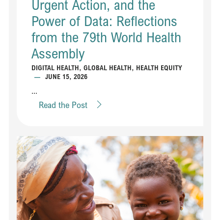
Urgent Action, and the
Power of Data: Reflections
from the 79th World Health
Assembly
DIGITAL HEALTH
,
GLOBAL HEALTH
,
HEALTH EQUITY
—
JUNE 15, 2026
...
Read the Post