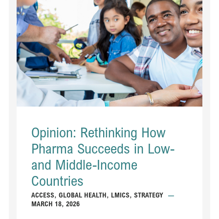
Opinion: Rethinking How
Pharma Succeeds in Low-
and Middle-Income
Countries
ACCESS
,
GLOBAL HEALTH
,
LMICS
,
STRATEGY
—
MARCH 18, 2026
...