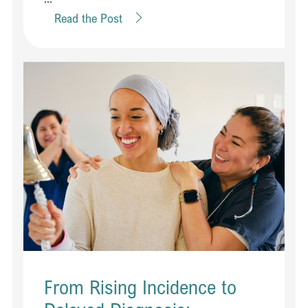
Read the Post
From Rising Incidence to