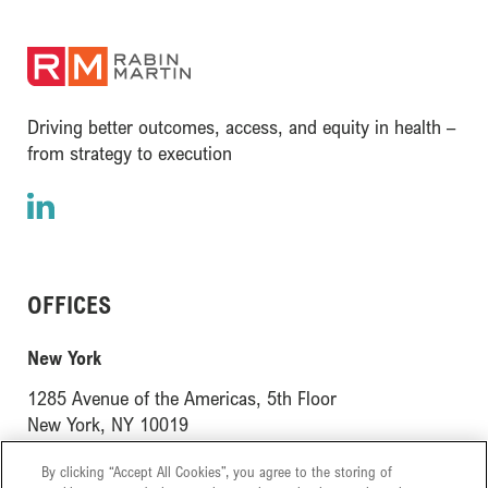
(opens in a new window)
Driving better outcomes, access, and equity in health –
from strategy to execution
LinkedIn
(opens in a new window)
OFFICES
(opens in a new window)
New York
1285 Avenue of the Americas, 5th Floor
(opens in a new window)
New York, NY 10019
(opens in a new window)
London
By clicking “Accept All Cookies”, you agree to the storing of