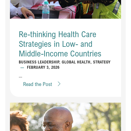
Re-thinking Health Care
Strategies in Low- and
Middle-Income Countries
BUSINESS LEADERSHIP
,
GLOBAL HEALTH
,
STRATEGY
—
FEBRUARY 3, 2026
...
Read the Post