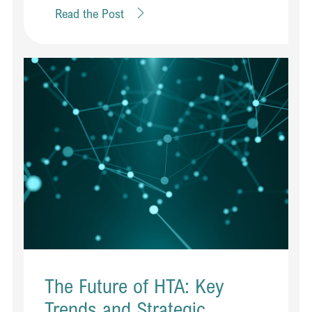
Read the Post
The Future of HTA: Key
Trends and Strategic