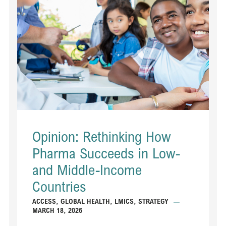
Opinion: Rethinking How
Pharma Succeeds in Low-
and Middle-Income
Countries
ACCESS
,
GLOBAL HEALTH
,
LMICS
,
STRATEGY
—
MARCH 18, 2026
...