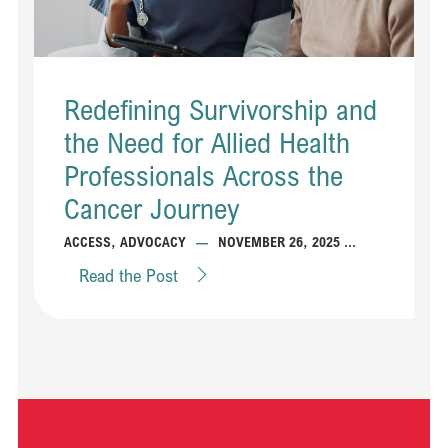
Redefining Survivorship and
the Need for Allied Health
Professionals Across the
Cancer Journey
...
ACCESS
,
ADVOCACY
—
NOVEMBER 26, 2025
Read the Post