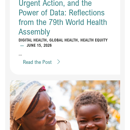
Urgent Action, and the
Power of Data: Reflections
from the 79th World Health
Assembly
DIGITAL HEALTH
,
GLOBAL HEALTH
,
HEALTH EQUITY
—
JUNE 15, 2026
...
Read the Post