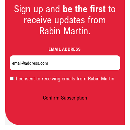
Sign up and
be the first
to
receive updates from
Rabin Martin.
EMAIL ADDRESS
OPT-
I consent to receiving emails from Rabin Martin
IN
Confirm Subscription