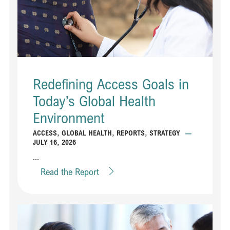
Redefining Access Goals in
Today’s Global Health
Environment
ACCESS
,
GLOBAL HEALTH
,
REPORTS
,
STRATEGY
—
JULY 16, 2026
...
Read the Report