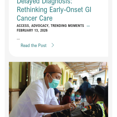
Delayed Diagnosis:
Rethinking Early-Onset GI
Cancer Care
ACCESS
,
ADVOCACY
,
TRENDING MOMENTS
—
FEBRUARY 13, 2026
...
Read the Post