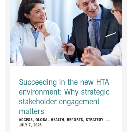
Succeeding in the new HTA
environment: Why strategic
stakeholder engagement
matters
ACCESS
,
GLOBAL HEALTH
,
REPORTS
,
STRATEGY
—
JULY 7, 2026