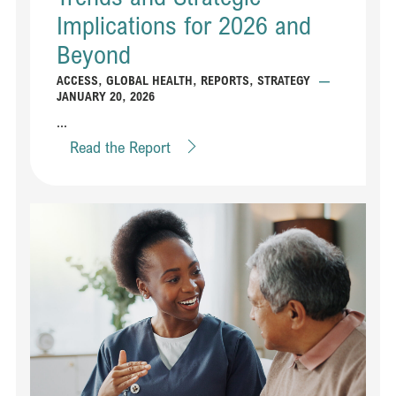
Implications for 2026 and
Beyond
ACCESS
,
GLOBAL HEALTH
,
REPORTS
,
STRATEGY
—
JANUARY 20, 2026
...
Read the Report