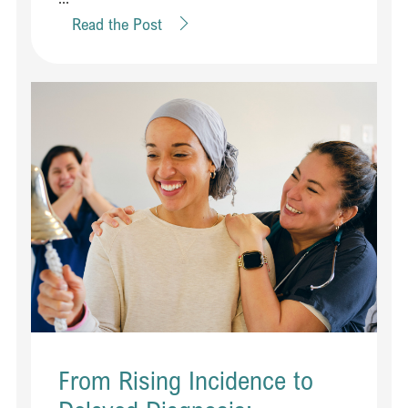
Read the Post
From Rising Incidence to