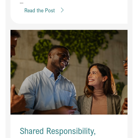
...
Read the Post
Shared Responsibility,