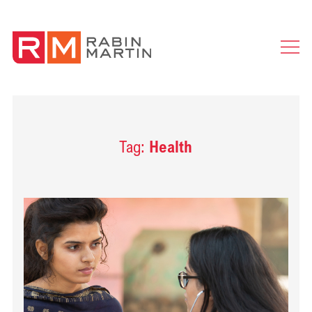
Ope
Men
Tag:
Health