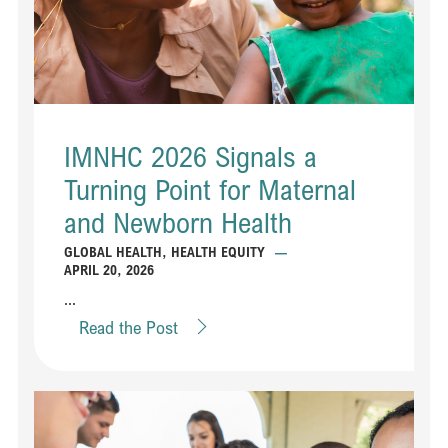
IMNHC 2026 Signals a
Turning Point for Maternal
and Newborn Health
GLOBAL HEALTH
,
HEALTH EQUITY
—
APRIL 20, 2026
...
Read the Post