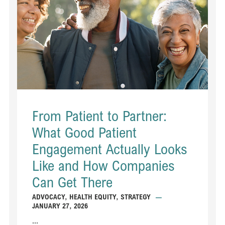
From Patient to Partner:
What Good Patient
Engagement Actually Looks
Like and How Companies
Can Get There
ADVOCACY
,
HEALTH EQUITY
,
STRATEGY
—
JANUARY 27, 2026
...