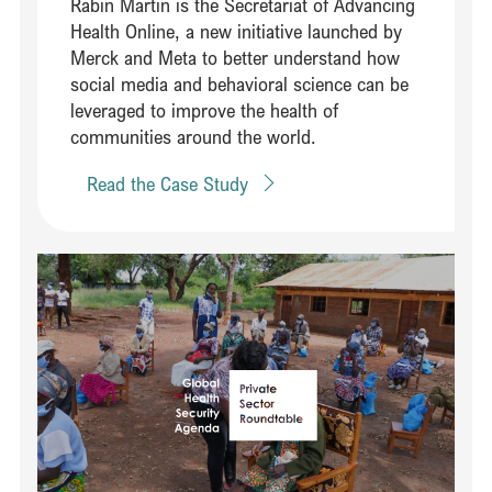
Rabin Martin is the Secretariat of Advancing
Health Online, a new initiative launched by
Merck and Meta to better understand how
social media and behavioral science can be
leveraged to improve the health of
communities around the world.
Read the Case Study
Read Mobilizing a cross-industry coalition to strengthen pandemic