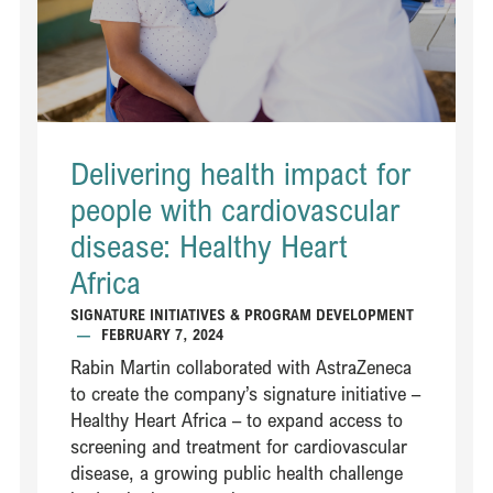
Delivering health impact for
people with cardiovascular
disease: Healthy Heart
Africa ​
SIGNATURE INITIATIVES & PROGRAM DEVELOPMENT
—
FEBRUARY 7, 2024
Rabin Martin collaborated with AstraZeneca
to create the company’s signature initiative –
Healthy Heart Africa – to expand access to
screening and treatment for cardiovascular
disease, a growing public health challenge