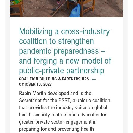
Mobilizing a cross-industry
coalition to strengthen
pandemic preparedness –
and forging a new model of
public-private partnership
COALITION BUILDING & PARTNERSHIPS
—
OCTOBER 10, 2023
Rabin Martin developed and is the
Secretariat for the PSRT, a unique coalition
that provides the industry voice on global
health security matters and advocates for
greater private sector engagement in
preparing for and preventing health