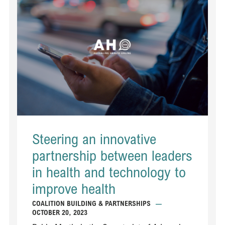
Steering an innovative
partnership between leaders
in health and technology to
improve health
COALITION BUILDING & PARTNERSHIPS
—
OCTOBER 20, 2023