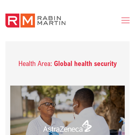
Ope
Men
Health Area:
Global health security
Read Delivering health impact for people with cardiovascular diseas