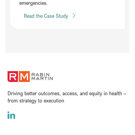
emergencies.
Read the Case Study
(opens in a new window)
Driving better outcomes, access, and equity in health –
from strategy to execution
LinkedIn
(opens in a new window)