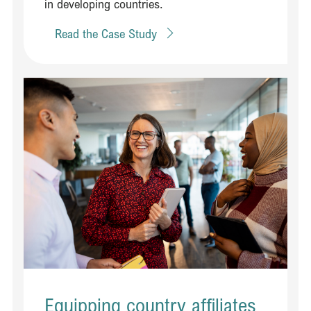
in developing countries. ​
Read the Case Study
Read Equipping country affiliates to engage effectively with policy 
Equipping country affiliates