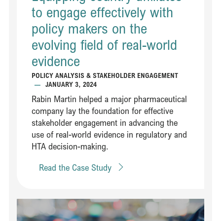
to engage effectively with
policy makers on the
evolving field of real-world
evidence​​
POLICY ANALYSIS & STAKEHOLDER ENGAGEMENT
—
JANUARY 3, 2024
Rabin Martin helped a major pharmaceutical
company lay the foundation for effective
stakeholder engagement in advancing the
use of real-world evidence in regulatory and
HTA decision-making​.
Read the Case Study
Read Steering an innovative partnership between leaders in healt