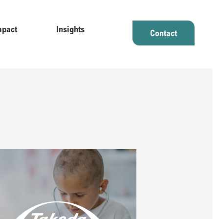
mpact
Insights
Contact
licy makers on the evolving field of real-world evidence​​
tablishing a leadership platform in rare disease