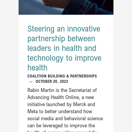
Steering an innovative
partnership between
leaders in health and
technology to improve
health
COALITION BUILDING & PARTNERSHIPS
—
OCTOBER 20, 2023
Rabin Martin is the Secretariat of
Advancing Health Online, a new
initiative launched by Merck and
Meta to better understand how
social media and behavioral science
can be leveraged to improve the