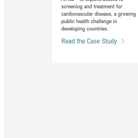
screening and treatment for
cardiovascular disease, a growing
public health challenge in
developing countries. ​
Read the Case Study