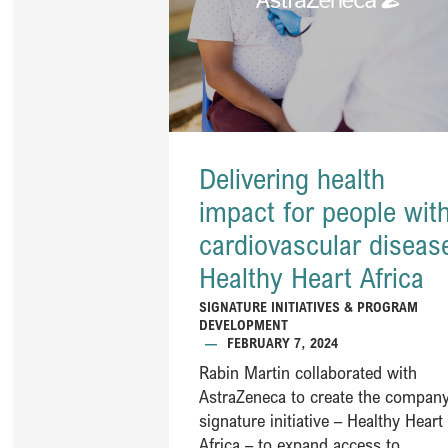
Delivering health
impact for people wit
cardiovascular diseas
Healthy Heart Africa ​
SIGNATURE INITIATIVES & PROGRAM
DEVELOPMENT
—
FEBRUARY 7, 2024
Rabin Martin collaborated with
AstraZeneca to create the company
signature initiative – Healthy Heart
Africa – to expand access to