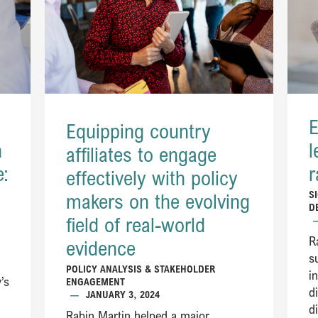
E
Equipping country
h
l
affiliates to engage
e:
r
effectively with policy
S
makers on the evolving
D
field of real-world
R
evidence​​
s
POLICY ANALYSIS & STAKEHOLDER
i
’s
ENGAGEMENT
d
—
JANUARY 3, 2024
d
Rabin Martin helped a major