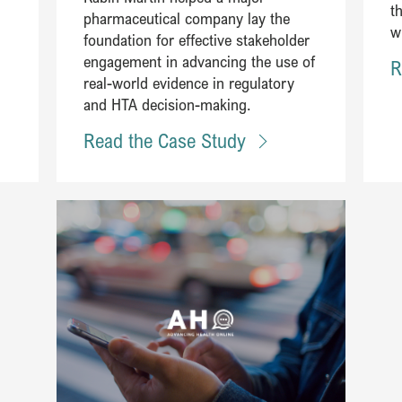
t
pharmaceutical company lay the
w
foundation for effective stakeholder
engagement in advancing the use of
R
real-world evidence in regulatory
and HTA decision-making​.
Read the Case Study
Read Steering an innovative partnership between leaders in h