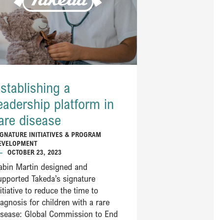
stablishing a
eadership platform in
are disease
IGNATURE INITIATIVES & PROGRAM
EVELOPMENT
—
OCTOBER 23, 2023
abin Martin designed and
upported Takeda’s signature
nitiative to reduce the time to
iagnosis for children with a rare
isease: Global Commission to End