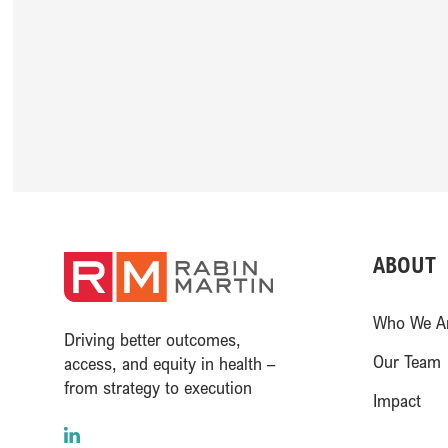
ABOUT
(opens in a new window
Who We A
Driving better outcomes,
Our Team
access, and equity in health –
from strategy to execution
Impact
LinkedIn
(opens in a new window)