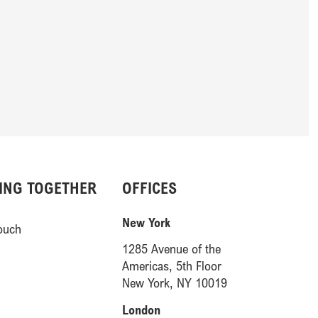
ING TOGETHER
OFFICES
(opens in a new window)
New York
ouch
1285 Avenue of the
Americas, 5th Floor
(opens in a new 
New York, NY 10019
(opens in a new window)
London