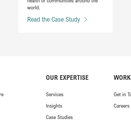
health of communities around the
world.
Read the Case Study
OUR EXPERTISE
WORK
)
re
Services
Get in T
Insights
Careers
Case Studies