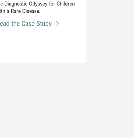
he Diagnostic Odyssey for Children
ith a Rare Disease.
ead the Case Study
ealth and technology to improve health