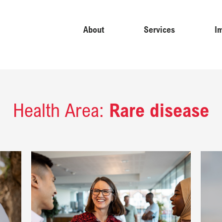
About
Services
I
Health Area:
Rare disease
 cardiovascular disease: Healthy Heart Africa ​
Read Equipping country affiliates to engage effectively with po
Read Es