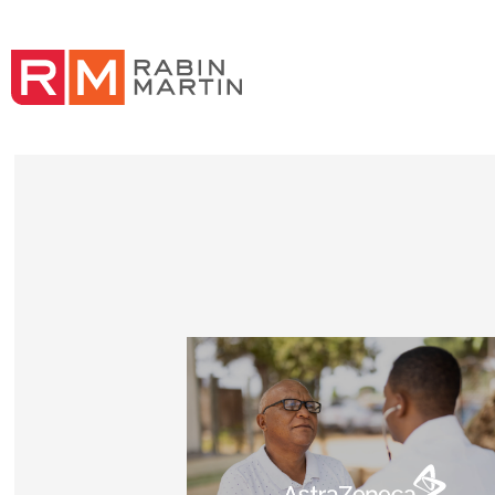
Read Delivering health impact for people with