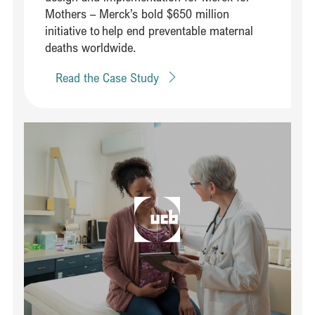
Mothers – Merck’s bold $650 million
initiative to help end preventable maternal
deaths worldwide. ​
Read the Case Study
Read Establishing a multidisciplinary commission on chronic dise