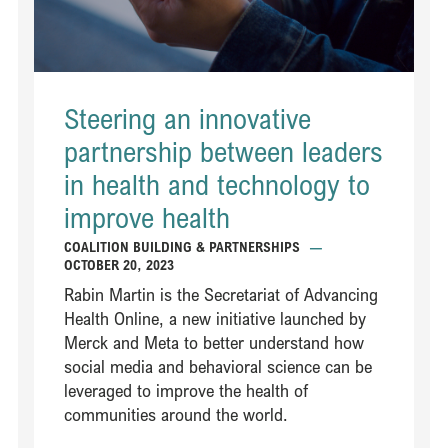
Steering an innovative
partnership between leaders
in health and technology to
improve health
COALITION BUILDING & PARTNERSHIPS
—
OCTOBER 20, 2023
Rabin Martin is the Secretariat of Advancing
Health Online, a new initiative launched by
Merck and Meta to better understand how
social media and behavioral science can be
leveraged to improve the health of
communities around the world.