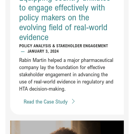
to engage effectively with
policy makers on the
evolving field of real-world
evidence​​
POLICY ANALYSIS & STAKEHOLDER ENGAGEMENT
—
JANUARY 3, 2024
Rabin Martin helped a major pharmaceutical
company lay the foundation for effective
stakeholder engagement in advancing the
use of real-world evidence in regulatory and
HTA decision-making​.
Read the Case Study
Read Creating a global signature initiative to improve maternal heal