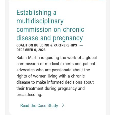
Establishing a
multidisciplinary
commission on chronic
disease and pregnancy
COALITION BUILDING & PARTNERSHIPS
—
DECEMBER 6, 2023
Rabin Martin is guiding the work of a global
commission of medical experts and patient
advocates who are passionate about the
rights of women living with a chronic
disease to make informed decisions about
their treatment during pregnancy and
breastfeeding​​.
Read the Case Study