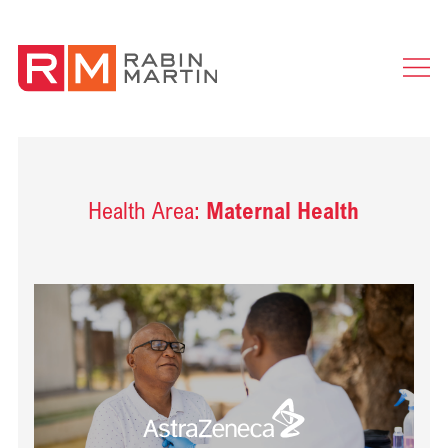
Ope
Men
Health Area:
Maternal Health
Read Delivering health impact for people with cardiovascular diseas