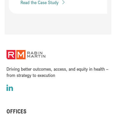
Read the Case Study
(opens in a new window)
Driving better outcomes, access, and equity in health –
from strategy to execution
LinkedIn
(opens in a new window)
OFFICES