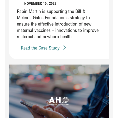
—
NOVEMBER 10, 2023
Rabin Martin is supporting the Bill &
Melinda Gates Foundation’s strategy to
ensure the effective introduction of new
maternal vaccines – innovations to improve
maternal and newborn health.​​
Read the Case Study
Read Steering an innovative partnership between leaders in healt