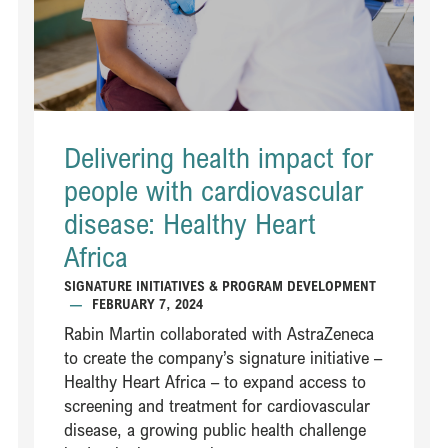
Delivering health impact for
people with cardiovascular
disease: Healthy Heart
Africa ​
SIGNATURE INITIATIVES & PROGRAM DEVELOPMENT
—
FEBRUARY 7, 2024
Rabin Martin collaborated with AstraZeneca
to create the company’s signature initiative –
Healthy Heart Africa – to expand access to
screening and treatment for cardiovascular
disease, a growing public health challenge