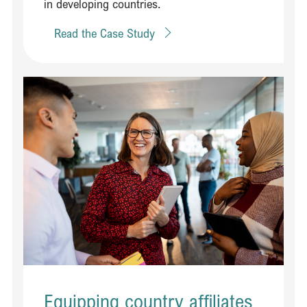
in developing countries. ​
Read the Case Study
Read Equipping country affiliates to engage effectively with policy 
Equipping country affiliates