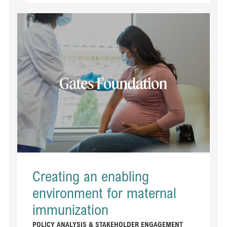
Read Creating an enabling environment for maternal immunization​​
Creating an enabling
environment for maternal
immunization​​
POLICY ANALYSIS & STAKEHOLDER ENGAGEMENT