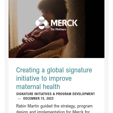
Creating a global signature
initiative to improve
maternal health​
SIGNATURE INITIATIVES & PROGRAM DEVELOPMENT
—
DECEMBER 15, 2023
Rabin Martin guided the strategy, program
design and implementation for Merck for